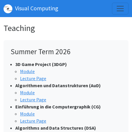
Visual Computing
Teaching
Summer Term 2026
3D Game Project (3DGP)
Module
Lecture Page
Algorithmen und Datanstrukturen (AuD)
Module
Lecture Page
Einführung in die Computergraphik (CG)
Module
Lecture Page
Algorithms and Data Structures (DSA)