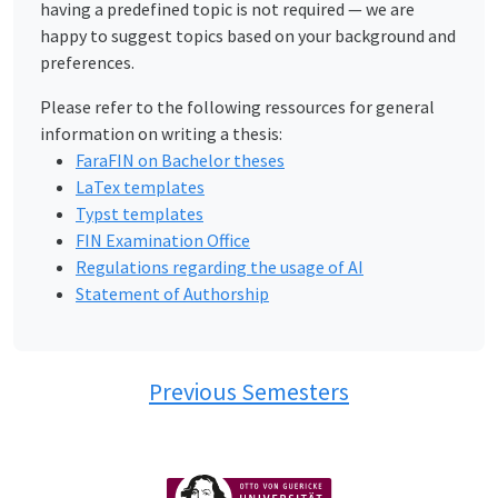
having a predefined topic is not required — we are
happy to suggest topics based on your background and
preferences.
Please refer to the following ressources for general
information on writing a thesis:
FaraFIN on Bachelor theses
LaTex templates
Typst templates
FIN Examination Office
Regulations regarding the usage of AI
Statement of Authorship
Previous Semesters