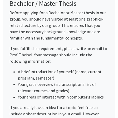
Bachelor / Master Thesis
Before applying for a Bachelor or Master thesis in our
group, you should have visited at least one graphics-
related lecture by our group. This ensures that you
have the necessary background knowledge and are
familiar with the fundamental concepts.
If you fulfill this requirement, please write an email to
Prof. Theisel. Your message should include the
following information:
A brief introduction of yourself (name, current
program, semester)
Your grade overview (a transcript or a list of
relevant courses and grades)
Your areas of interest within computer graphics
If you already have an idea for a topic, feel free to
include a short description in your email. However,