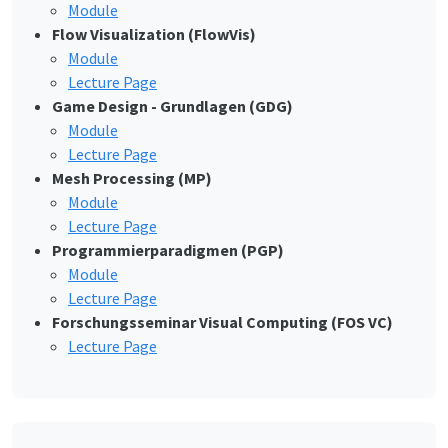
Module
Flow Visualization (FlowVis)
Module
Lecture Page
Game Design - Grundlagen (GDG)
Module
Lecture Page
Mesh Processing (MP)
Module
Lecture Page
Programmierparadigmen (PGP)
Module
Lecture Page
Forschungsseminar Visual Computing (FOS VC)
Lecture Page